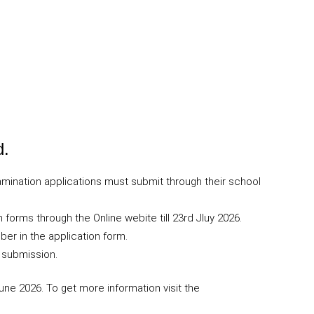
d.
mination applications must submit through their school
 forms through the Online webite till 23rd Jluy 2026.
er in the application form.
 submission.
ne 2026. To get more information visit the