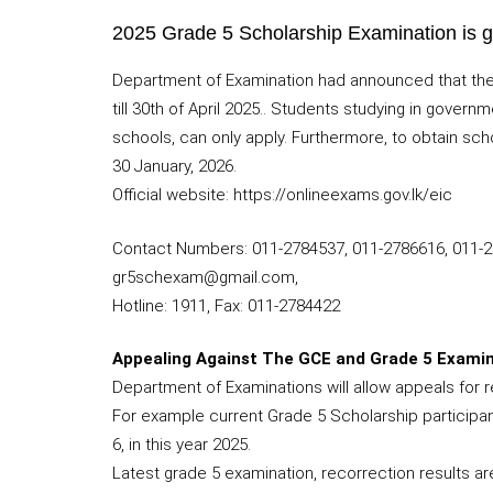
2025 Grade 5 Scholarship Examination is g
Department of Examination had announced that they
till 30th of April 2025.. Students studying in gove
schools, can only apply. Furthermore, to obtain sch
30 January, 2026.
Official website: https://onlineexams.gov.lk/eic
Contact Numbers: 011-2784537, 011-2786616, 011-
gr5schexam@gmail.com,
Hotline: 1911, Fax: 011-2784422
Appealing Against The GCE and Grade 5 Examin
Department of Examinations will allow appeals for r
For example current Grade 5 Scholarship participan
6, in this year 2025.
Latest grade 5 examination, recorrection results are