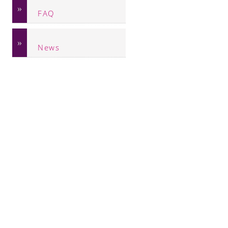
FAQ
News