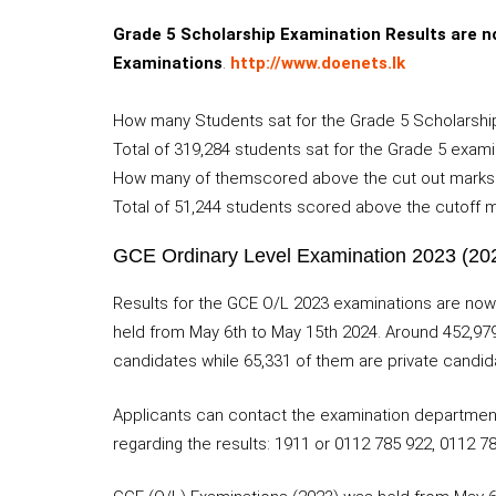
Grade 5 Scholarship Examination Results are no
Examinations
.
http://www.doenets.lk
How many Students sat for the Grade 5 Scholarship
Total of 319,284 students sat for the Grade 5 exami
How many of themscored above the cut out marks
Total of 51,244 students scored above the cutoff ma
GCE Ordinary Level Examination 2023 (202
Results for the GCE O/L 2023 examinations are now
held from May 6th to May 15th 2024. Around 452,979
candidates while 65,331 of them are private candid
Applicants can contact the examination department u
regarding the results: 1911 or 0112 785 922, 0112 7