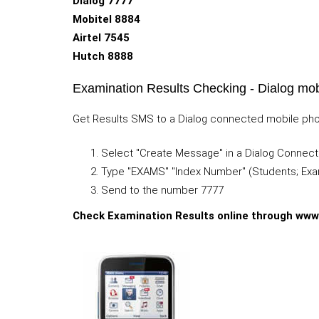
Dialog 7777
Mobitel 8884
Airtel 7545
Hutch 8888
Examination Results Checking - Dialog mob
Get Results SMS to a Dialog connected mobile phone
Select "Create Message" in a Dialog Connec
Type "EXAMS" "Index Number" (Students; Exa
Send to the number 7777
Check Examination Results online through www