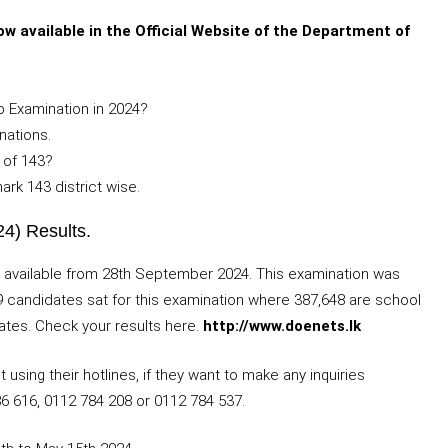
w available in the Official Website of the Department of
 Examination in 2024?
nations.
 of 143?
rk 143 district wise.
4) Results.
 available from 28th September 2024. This examination was
 candidates sat for this examination where 387,648 are school
ates. Check your results here.
http://www.doenets.lk
sing their hotlines, if they want to make any inquiries
86 616, 0112 784 208 or 0112 784 537.