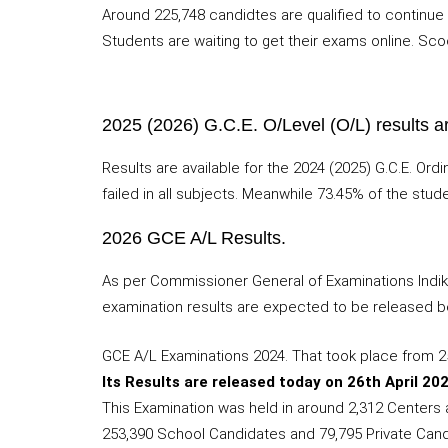
Around 225,748 candidtes are qualified to continue 
Students are waiting to get their exams online. Scoo
2025 (2026) G.C.E. O/Level (O/L) results a
Results are available for the 2024 (2025) G.C.E. Or
failed in all subjects. Meanwhile 73.45% of the stud
2026 GCE A/L Results.
As per Commissioner General of Examinations Indik
examination results are expected to be released b
GCE A/L Examinations 2024. That took place from 
Its Results are released today on 26th April 202
This Examination was held in around 2,312 Centers al
253,390 School Candidates and 79,795 Private Candi