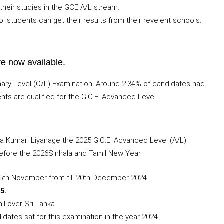
their studies in the GCE A/L stream.
l students can get their results from their revelent schools.
re now available.
dinary Level (O/L) Examination. Around 2.34% of candidates had
ents are qualified for the G.C.E. Advanced Level.
a Kumari Liyanage the 2025 G.C.E. Advanced Level (A/L)
efore the 2026Sinhala and Tamil New Year.
25th November from till 20th December 2024.
5.
l over Sri Lanka.
dates sat for this examination in the year 2024.