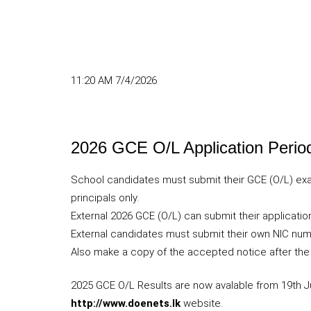
11:20 AM 7/4/2026
2026 GCE O/L Application Perio
School candidates must submit their GCE (O/L) exa
principals only.
External 2026 GCE (O/L) can submit their application
External candidates must submit their own NIC numb
Also make a copy of the accepted notice after the
2025 GCE O/L Results are now avalable from 19th Ju
http://www.doenets.lk
website.