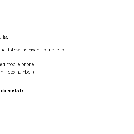
ile.
, follow the given instructions.
ted mobile phone.
m Index number.)
.doenets.lk