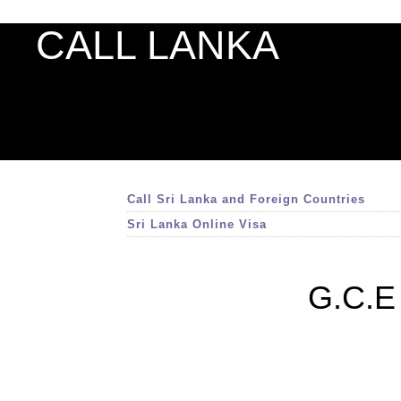
CALL LANKA
Call Sri Lanka and Foreign Countries
Sri Lanka Online Visa
G.C.E 