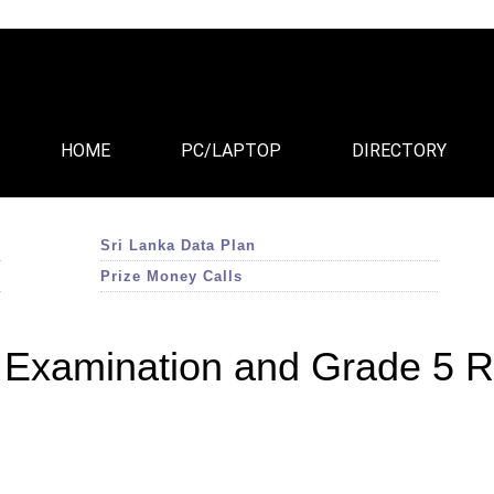
HOME
PC/LAPTOP
DIRECTORY
Sri Lanka Data Plan
Prize Money Calls
Examination and Grade 5 R