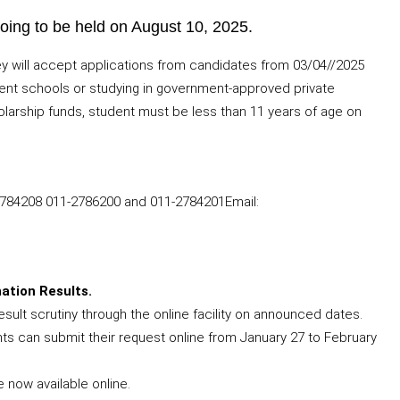
oing to be held on August 10, 2025.
 will accept applications from candidates from 03/04//2025
rnment schools or studying in government-approved private
olarship funds, student must be less than 11 years of age on
2784208 011-2786200 and 011-2784201Email:
ation Results.
esult scrutiny through the online facility on announced dates.
ts can submit their request online from January 27 to February
 now available online.