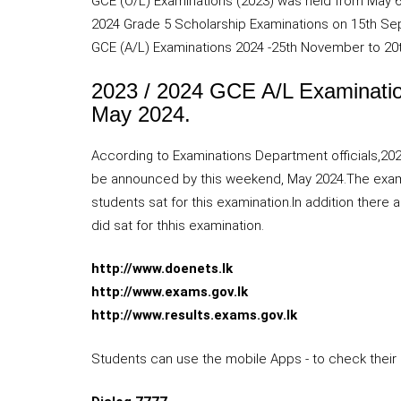
GCE (O/L) Examinations (2023) was held from May 6
2024 Grade 5 Scholarship Examinations on 15th S
GCE (A/L) Examinations 2024 -25th November to 20
2023 / 2024 GCE A/L Examination
May 2024.
According to Examinations Department officials,2
be announced by this weekend, May 2024.The examin
students sat for this examination.In addition there
did sat for thhis examination.
http://www.doenets.lk
http://www.exams.gov.lk
http://www.results.exams.gov.lk
Students can use the mobile Apps - to check their 