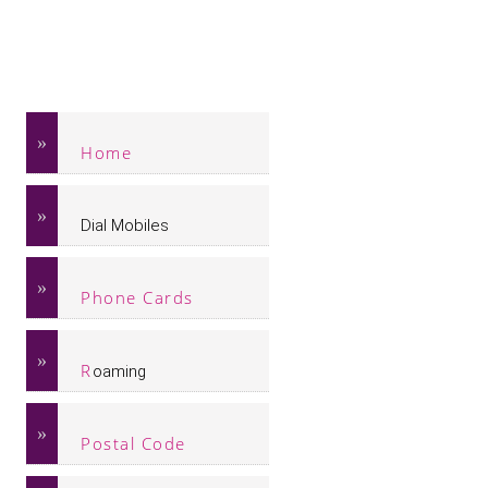
Home
Dial Mobiles
Phone Cards
R
oaming
Postal Code