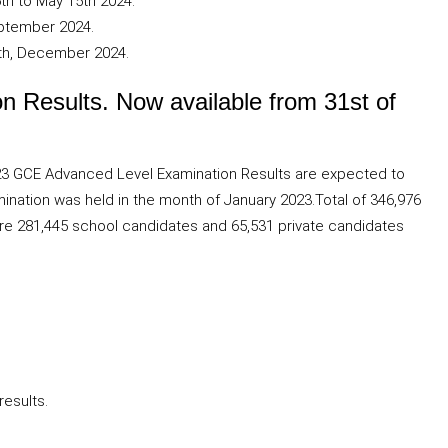
th to May 15th 2024.
eptember 2024.
th, December 2024.
 Results. Now available from 31st of
023 GCE Advanced Level Examination Results are expected to
ation was held in the month of January 2023.Total of 346,976
 are 281,445 school candidates and 65,531 private candidates
results.