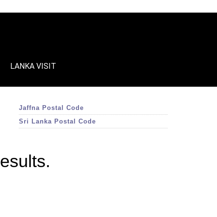
LANKA VISIT
Jaffna Postal Code
Sri Lanka Postal Code
esults.